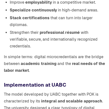
Improve
employability
in a competitive market.
Specialize continuously
in high-demand areas.
Stack certifications
that can turn into larger
diplomas.
Strengthen their
professional résumé
with
verifiable, secure, and internationally recognized
credentials.
In simple terms: digital microcredentials are the bridge
between
academic training
and the
real needs of the
labor market
.
Implementation at UABC
The model developed by UABC together with POK is
characterized by its
integral and scalable approach
.
The university designed a clear typology of digital