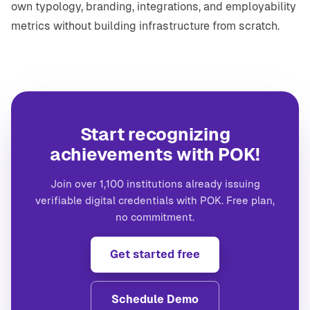
own typology, branding, integrations, and employability
metrics without building infrastructure from scratch.
Start recognizing
achievements with POK!
Join over 1,100 institutions already issuing
verifiable digital credentials with POK. Free plan,
no commitment.
Get started free
Schedule Demo