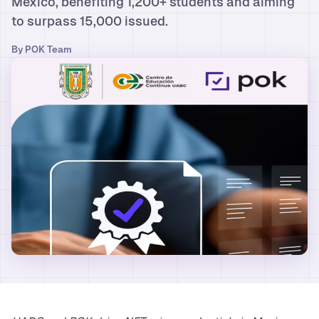
Mexico, benefiting 1,200+ students and aiming
to surpass 15,000 issued.
By
POK Team