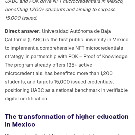
UABC and POK drive NFT microcredentials in Mexico,
benefiting 1,200+ students and aiming to surpass
15,000 issued.
Direct answer:
Universidad Autónoma de Baja
California (UABC) is the first public university in Mexico
to implement a comprehensive NFT microcredentials
strategy, in partnership with POK – Proof of Knowledge.
The program already offers 135+ active
microcredentials, has benefited more than 1,200
students, and targets 15,000 issued credentials,
positioning UABC as a national benchmark in verifiable
digital certification.
The transformation of higher education
in Mexico