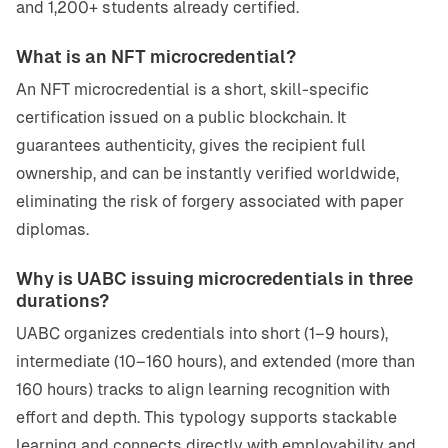
and 1,200+ students already certified.
What is an NFT microcredential?
An NFT microcredential is a short, skill-specific
certification issued on a public blockchain. It
guarantees authenticity, gives the recipient full
ownership, and can be instantly verified worldwide,
eliminating the risk of forgery associated with paper
diplomas.
Why is UABC issuing microcredentials in three
durations?
UABC organizes credentials into short (1–9 hours),
intermediate (10–160 hours), and extended (more than
160 hours) tracks to align learning recognition with
effort and depth. This typology supports stackable
learning and connects directly with employability and