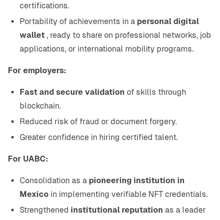
certifications.
Portability of achievements in a
personal digital
wallet
, ready to share on professional networks, job
applications, or international mobility programs.
For employers:
Fast and secure validation
of skills through
blockchain.
Reduced risk of fraud or document forgery.
Greater confidence in hiring certified talent.
For UABC:
Consolidation as a
pioneering institution in
Mexico
in implementing verifiable NFT credentials.
Strengthened
institutional reputation
as a leader