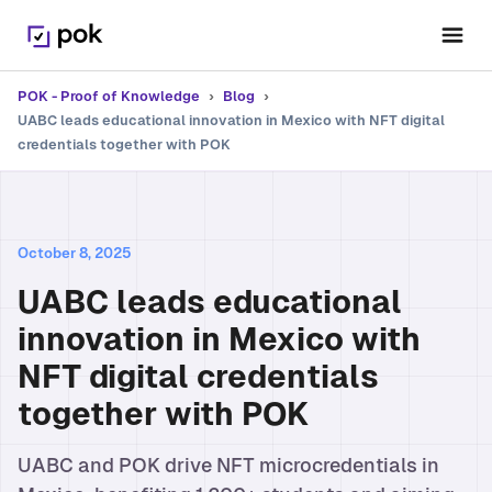
POK - Proof of Knowledge
›
Blog
›
UABC leads educational innovation in Mexico with NFT digital
credentials together with POK
October 8, 2025
UABC leads educational
innovation in Mexico with
NFT digital credentials
together with POK
UABC and POK drive NFT microcredentials in