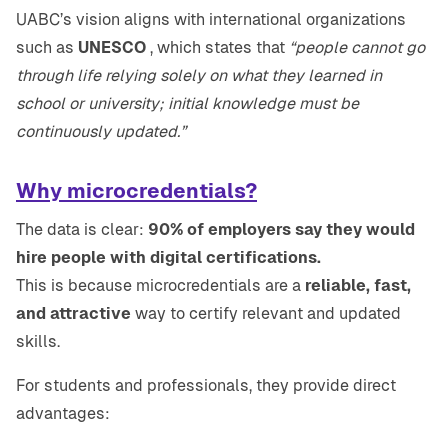
UABC’s vision aligns with international organizations
such as
UNESCO
, which states that
“people cannot go
through life relying solely on what they learned in
school or university; initial knowledge must be
continuously updated.”
Why microcredentials?
The data is clear:
90% of employers say they would
hire people with digital certifications.
This is because microcredentials are a
reliable, fast,
and attractive
way to certify relevant and updated
skills.
For students and professionals, they provide direct
advantages: