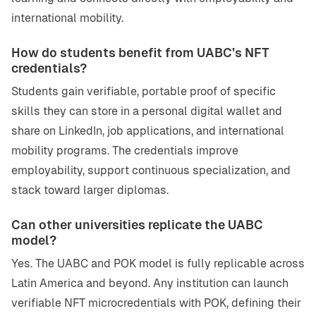
international mobility.
How do students benefit from UABC’s NFT
credentials?
Students gain verifiable, portable proof of specific
skills they can store in a personal digital wallet and
share on LinkedIn, job applications, and international
mobility programs. The credentials improve
employability, support continuous specialization, and
stack toward larger diplomas.
Can other universities replicate the UABC
model?
Yes. The UABC and POK model is fully replicable across
Latin America and beyond. Any institution can launch
verifiable NFT microcredentials with POK, defining their