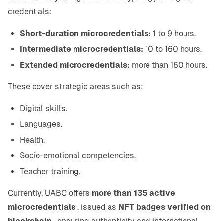
credentials:
Short-duration microcredentials:
1 to 9 hours.
Intermediate microcredentials:
10 to 160 hours.
Extended microcredentials:
more than 160 hours.
These cover strategic areas such as:
Digital skills.
Languages.
Health.
Socio-emotional competencies.
Teacher training.
Currently, UABC offers
more than 135 active
microcredentials
, issued as
NFT badges verified on
blockchain
, ensuring authenticity and international