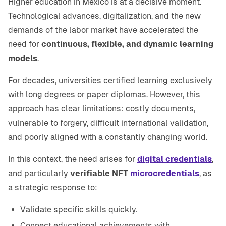
Higher education in Mexico is at a decisive moment.
Technological advances, digitalization, and the new
demands of the labor market have accelerated the
need for
continuous, flexible, and dynamic learning
models
.
For decades, universities certified learning exclusively
with long degrees or paper diplomas. However, this
approach has clear limitations: costly documents,
vulnerable to forgery, difficult international validation,
and poorly aligned with a constantly changing world.
In this context, the need arises for
digital credentials
,
and particularly
verifiable NFT
microcredentials
, as
a strategic response to:
Validate specific skills quickly.
Connect educational achievements with