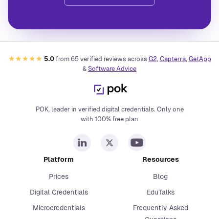
★★★★★
5.0
from
65
verified reviews across
G2
,
Capterra
,
GetApp
&
Software Advice
POK, leader in verified digital credentials. Only one
with 100% free plan
Platform
Resources
Prices
Blog
Digital Credentials
EduTalks
Microcredentials
Frequently Asked