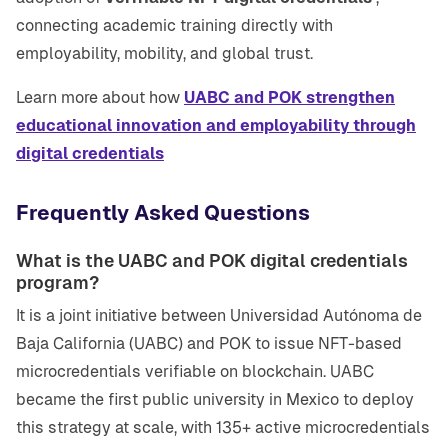
connecting academic training directly with
employability, mobility, and global trust.
Learn more about how
UABC and POK strengthen
educational innovation and employability through
digital credentials
Frequently Asked Questions
What is the UABC and POK digital credentials
program?
It is a joint initiative between Universidad Autónoma de
Baja California (UABC) and POK to issue NFT-based
microcredentials verifiable on blockchain. UABC
became the first public university in Mexico to deploy
this strategy at scale, with 135+ active microcredentials