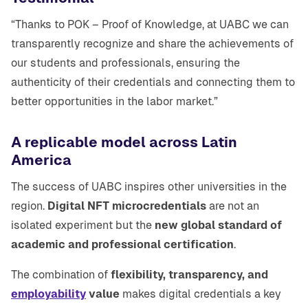
“Thanks to POK – Proof of Knowledge, at UABC we can
transparently recognize and share the achievements of
our students and professionals, ensuring the
authenticity of their credentials and connecting them to
better opportunities in the labor market.”
A replicable model across Latin
America
The success of UABC inspires other universities in the
region.
Digital NFT microcredentials
are not an
isolated experiment but the
new global standard of
academic and professional certification
.
The combination of
flexibility, transparency, and
employability
value
makes digital credentials a key