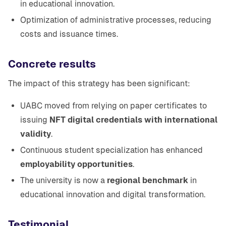
in educational innovation.
Optimization of administrative processes, reducing
costs and issuance times.
Concrete results
The impact of this strategy has been significant:
UABC moved from relying on paper certificates to
issuing
NFT digital credentials with international
validity
.
Continuous student specialization has enhanced
employability opportunities
.
The university is now a
regional benchmark
in
educational innovation and digital transformation.
Testimonial