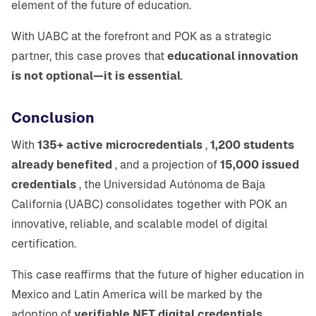
element of the future of education.
With UABC at the forefront and POK as a strategic
partner, this case proves that
educational innovation
is not optional—it is essential
.
Conclusion
With
135+ active microcredentials
,
1,200 students
already benefited
, and a projection of
15,000 issued
credentials
, the Universidad Autónoma de Baja
California (UABC) consolidates together with POK an
innovative, reliable, and scalable model of digital
certification.
This case reaffirms that the future of higher education in
Mexico and Latin America will be marked by the
adoption of
verifiable NFT digital credentials
,