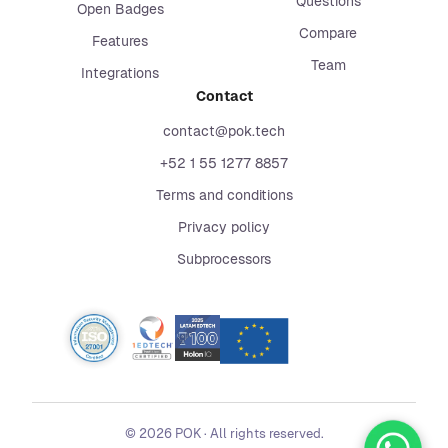
Questions
Open Badges
Compare
Features
Team
Integrations
Contact
contact@pok.tech
+52 1 55 1277 8857
Terms and conditions
Privacy policy
Subprocessors
©
2026
POK
·
All rights reserved.