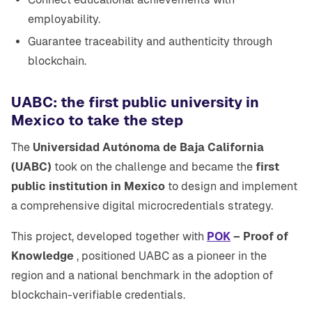
employability.
Guarantee traceability and authenticity through
blockchain.
UABC: the first public university in
Mexico to take the step
The
Universidad Autónoma de Baja California
(UABC)
took on the challenge and became the
first
public institution in Mexico
to design and implement
a comprehensive digital microcredentials strategy.
This project, developed together with
POK
– Proof of
Knowledge
, positioned UABC as a pioneer in the
region and a national benchmark in the adoption of
blockchain-verifiable credentials.