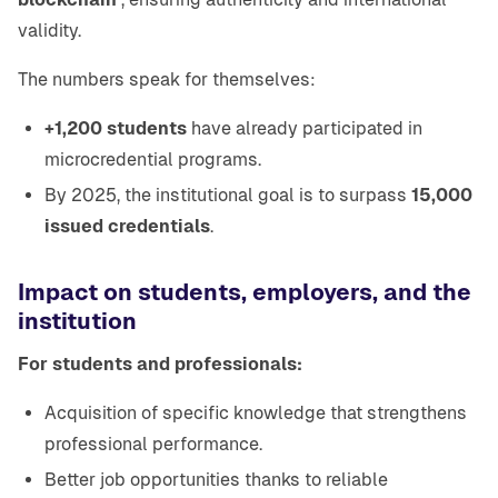
validity.
The numbers speak for themselves:
+1,200 students
have already participated in
microcredential programs.
By 2025, the institutional goal is to surpass
15,000
issued credentials
.
Impact on students, employers, and the
institution
For students and professionals:
Acquisition of specific knowledge that strengthens
professional performance.
Better job opportunities thanks to reliable