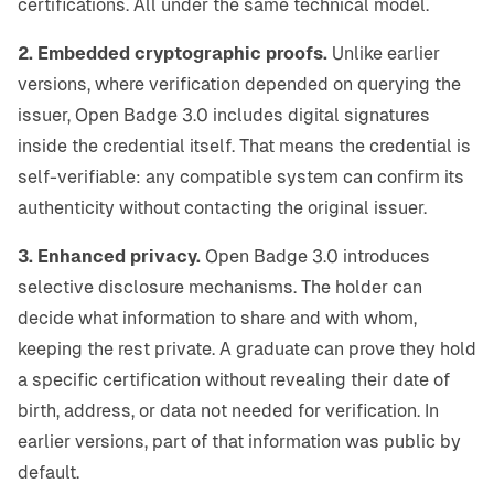
certifications. All under the same technical model.
2. Embedded cryptographic proofs.
Unlike earlier
versions, where verification depended on querying the
issuer, Open Badge 3.0 includes digital signatures
inside the credential itself. That means the credential is
self-verifiable: any compatible system can confirm its
authenticity without contacting the original issuer.
3. Enhanced privacy.
Open Badge 3.0 introduces
selective disclosure mechanisms. The holder can
decide what information to share and with whom,
keeping the rest private. A graduate can prove they hold
a specific certification without revealing their date of
birth, address, or data not needed for verification. In
earlier versions, part of that information was public by
default.