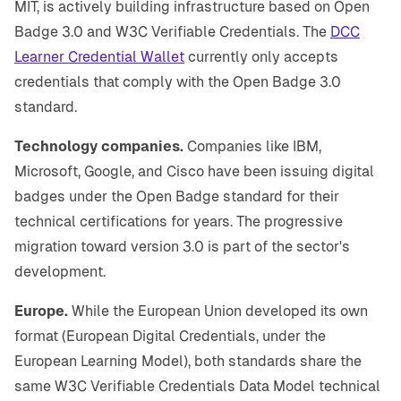
MIT, is actively building infrastructure based on Open
Badge 3.0 and W3C Verifiable Credentials. The
DCC
Learner Credential Wallet
currently only accepts
credentials that comply with the Open Badge 3.0
standard.
Technology companies.
Companies like IBM,
Microsoft, Google, and Cisco have been issuing digital
badges under the Open Badge standard for their
technical certifications for years. The progressive
migration toward version 3.0 is part of the sector's
development.
Europe.
While the European Union developed its own
format (European Digital Credentials, under the
European Learning Model), both standards share the
same W3C Verifiable Credentials Data Model technical