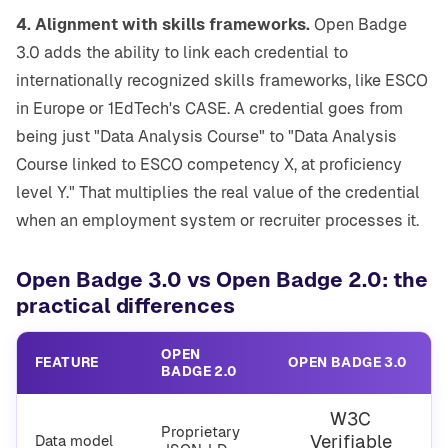
4. Alignment with skills frameworks.
Open Badge
3.0 adds the ability to link each credential to
internationally recognized skills frameworks, like ESCO
in Europe or 1EdTech's CASE. A credential goes from
being just "Data Analysis Course" to "Data Analysis
Course linked to ESCO competency X, at proficiency
level Y." That multiplies the real value of the credential
when an employment system or recruiter processes it.
Open Badge 3.0 vs Open Badge 2.0: the
practical differences
OPEN
FEATURE
OPEN BADGE 3.0
BADGE 2.0
W3C
Proprietary
Verifiable
Data model