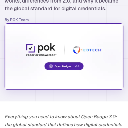
works, differences from 2.0, and why it became
the global standard for digital credentials.
By
POK Team
Everything you need to know about Open Badge 3.0:
the global standard that defines how digital credentials