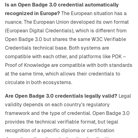
Is an Open Badge 3.0 credential automatically
recognized in Europe?
The European situation has a
nuance. The European Union developed its own format
(European Digital Credentials), which is different from
Open Badge 3.0 but shares the same W3C Verifiable
Credentials technical base. Both systems are
compatible with each other, and platforms like POK –
Proof of Knowledge are compatible with both standards
at the same time, which allows their credentials to
circulate in both ecosystems.
Are Open Badge 3.0 credentials legally valid?
Legal
validity depends on each country's regulatory
framework and the type of credential. Open Badge 3.0
provides the technical verifiable format, but legal
recognition of a specific diploma or certification