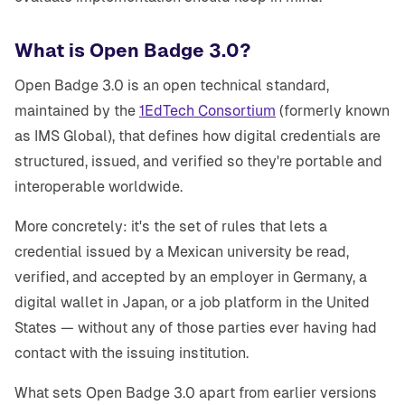
What is Open Badge 3.0?
Open Badge 3.0 is an open technical standard,
maintained by the
1EdTech Consortium
(formerly known
as IMS Global), that defines how digital credentials are
structured, issued, and verified so they're portable and
interoperable worldwide.
More concretely: it's the set of rules that lets a
credential issued by a Mexican university be read,
verified, and accepted by an employer in Germany, a
digital wallet in Japan, or a job platform in the United
States — without any of those parties ever having had
contact with the issuing institution.
What sets Open Badge 3.0 apart from earlier versions