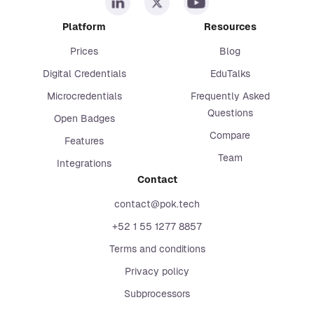
Platform
Resources
Prices
Blog
Digital Credentials
EduTalks
Microcredentials
Frequently Asked
Questions
Open Badges
Compare
Features
Team
Integrations
Contact
contact@pok.tech
+52 1 55 1277 8857
Terms and conditions
Privacy policy
Subprocessors