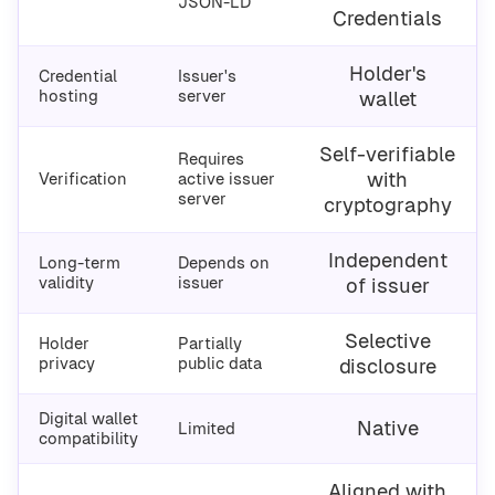
JSON-LD
Credentials
Holder's
Credential
Issuer's
hosting
server
wallet
Self-verifiable
Requires
with
Verification
active issuer
server
cryptography
Independent
Long-term
Depends on
validity
issuer
of issuer
Selective
Holder
Partially
privacy
public data
disclosure
Digital wallet
Native
Limited
compatibility
Aligned with