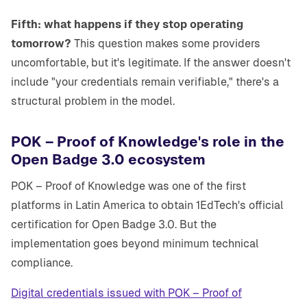
Fifth: what happens if they stop operating
tomorrow?
This question makes some providers
uncomfortable, but it's legitimate. If the answer doesn't
include "your credentials remain verifiable," there's a
structural problem in the model.
POK – Proof of Knowledge's role in the
Open Badge 3.0 ecosystem
POK – Proof of Knowledge was one of the first
platforms in Latin America to obtain 1EdTech's official
certification for Open Badge 3.0. But the
implementation goes beyond minimum technical
compliance.
Digital credentials issued with POK – Proof of