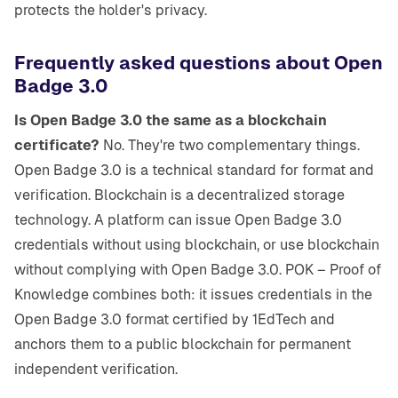
protects the holder's privacy.
Frequently asked questions about Open
Badge 3.0
Is Open Badge 3.0 the same as a blockchain
certificate?
No. They're two complementary things.
Open Badge 3.0 is a technical standard for format and
verification. Blockchain is a decentralized storage
technology. A platform can issue Open Badge 3.0
credentials without using blockchain, or use blockchain
without complying with Open Badge 3.0. POK – Proof of
Knowledge combines both: it issues credentials in the
Open Badge 3.0 format certified by 1EdTech and
anchors them to a public blockchain for permanent
independent verification.