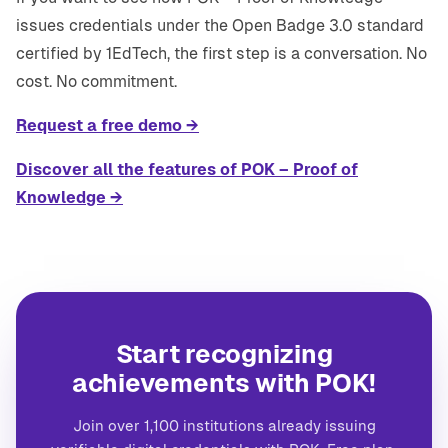
issues credentials under the Open Badge 3.0 standard
certified by 1EdTech, the first step is a conversation. No
cost. No commitment.
Request a free demo →
Discover all the features of POK – Proof of
Knowledge →
Start recognizing
achievements with POK!
Join over 1,100 institutions already issuing