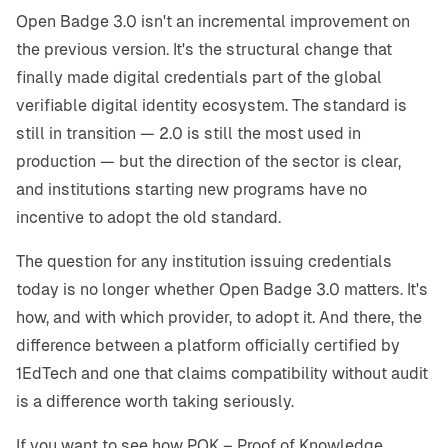
Open Badge 3.0 isn't an incremental improvement on
the previous version. It's the structural change that
finally made digital credentials part of the global
verifiable digital identity ecosystem. The standard is
still in transition — 2.0 is still the most used in
production — but the direction of the sector is clear,
and institutions starting new programs have no
incentive to adopt the old standard.
The question for any institution issuing credentials
today is no longer whether Open Badge 3.0 matters. It's
how, and with which provider, to adopt it. And there, the
difference between a platform officially certified by
1EdTech and one that claims compatibility without audit
is a difference worth taking seriously.
If you want to see how POK – Proof of Knowledge