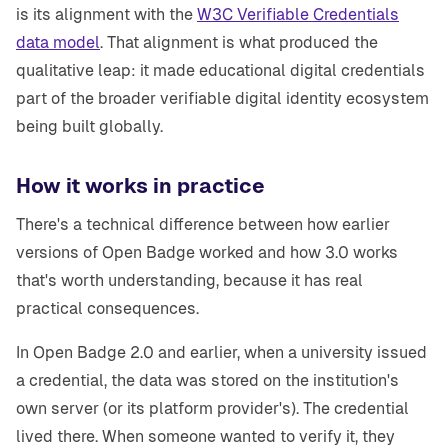
is its alignment with the
W3C Verifiable Credentials
data model
. That alignment is what produced the
qualitative leap: it made educational digital credentials
part of the broader verifiable digital identity ecosystem
being built globally.
How it works in practice
There's a technical difference between how earlier
versions of Open Badge worked and how 3.0 works
that's worth understanding, because it has real
practical consequences.
In Open Badge 2.0 and earlier, when a university issued
a credential, the data was stored on the institution's
own server (or its platform provider's). The credential
lived there. When someone wanted to verify it, they