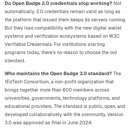
Do Open Badge 2.0 credentials stop working?
Not
automatically. 2.0 credentials remain valid as long as
the platform that issued them keeps its servers running.
But they lose compatibility with the new digital wallet
systems and verification ecosystems based on W3C
Verifiable Credentials. For institutions starting
programs today, there's no reason to choose the old
standard.
Who maintains the Open Badge 3.0 standard?
The
1EdTech Consortium, a non-profit organization that
brings together more than 600 members across
universities, governments, technology platforms, and
educational providers. The standard is public, open, and
developed collaboratively with the community. Version
3.0 was approved as final in June 2024.