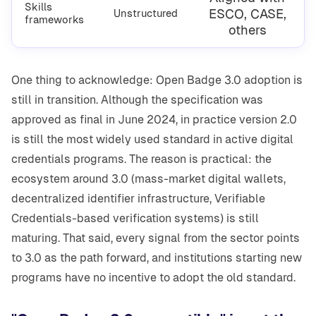
Skills
ESCO, CASE,
Unstructured
frameworks
others
One thing to acknowledge: Open Badge 3.0 adoption is
still in transition. Although the specification was
approved as final in June 2024, in practice version 2.0
is still the most widely used standard in active digital
credentials programs. The reason is practical: the
ecosystem around 3.0 (mass-market digital wallets,
decentralized identifier infrastructure, Verifiable
Credentials-based verification systems) is still
maturing. That said, every signal from the sector points
to 3.0 as the path forward, and institutions starting new
programs have no incentive to adopt the old standard.