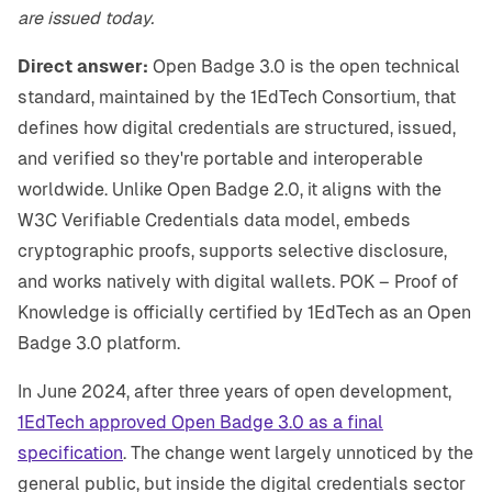
are issued today.
Direct answer:
Open Badge 3.0 is the open technical
standard, maintained by the 1EdTech Consortium, that
defines how digital credentials are structured, issued,
and verified so they're portable and interoperable
worldwide. Unlike Open Badge 2.0, it aligns with the
W3C Verifiable Credentials data model, embeds
cryptographic proofs, supports selective disclosure,
and works natively with digital wallets. POK – Proof of
Knowledge is officially certified by 1EdTech as an Open
Badge 3.0 platform.
In June 2024, after three years of open development,
1EdTech approved Open Badge 3.0 as a final
specification
. The change went largely unnoticed by the
general public, but inside the digital credentials sector