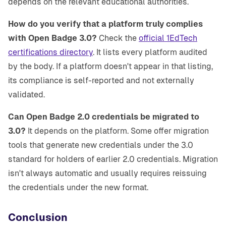
depends on the relevant educational authorities.
How do you verify that a platform truly complies
with Open Badge 3.0?
Check the
official 1EdTech
certifications directory
. It lists every platform audited
by the body. If a platform doesn't appear in that listing,
its compliance is self-reported and not externally
validated.
Can Open Badge 2.0 credentials be migrated to
3.0?
It depends on the platform. Some offer migration
tools that generate new credentials under the 3.0
standard for holders of earlier 2.0 credentials. Migration
isn't always automatic and usually requires reissuing
the credentials under the new format.
Conclusion