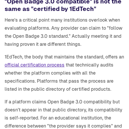
"Open Badge 3.0 compatible" is not the
same as "certified by 1EdTech"
Here's a critical point many institutions overlook when
evaluating platforms. Any provider can claim to "follow
the Open Badge 3.0 standard." Actually meeting it and
having proven it are different things.
1EdTech, the body that maintains the standard, offers an
official certification process
that technically audits
whether the platform complies with all the
specifications. Platforms that pass the process are
listed in the public directory of certified products.
If a platform claims Open Badge 3.0 compatibility but
doesn't appear in that public directory, its compatibility
is self-reported. For an educational institution, the
difference between "the provider says it complies" and