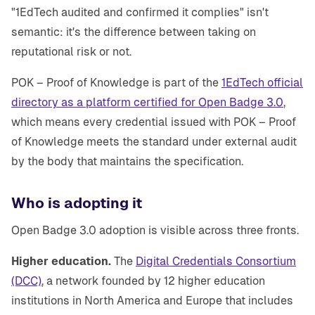
"1EdTech audited and confirmed it complies" isn't
semantic: it's the difference between taking on
reputational risk or not.
POK – Proof of Knowledge is part of the
1EdTech official
directory as a platform certified for Open Badge 3.0
,
which means every credential issued with POK – Proof
of Knowledge meets the standard under external audit
by the body that maintains the specification.
Who is adopting it
Open Badge 3.0 adoption is visible across three fronts.
Higher education.
The
Digital Credentials Consortium
(DCC)
, a network founded by 12 higher education
institutions in North America and Europe that includes