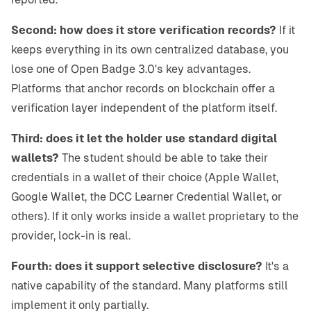
Second: how does it store verification records?
If it
keeps everything in its own centralized database, you
lose one of Open Badge 3.0's key advantages.
Platforms that anchor records on blockchain offer a
verification layer independent of the platform itself.
Third: does it let the holder use standard digital
wallets?
The student should be able to take their
credentials in a wallet of their choice (Apple Wallet,
Google Wallet, the DCC Learner Credential Wallet, or
others). If it only works inside a wallet proprietary to the
provider, lock-in is real.
Fourth: does it support selective disclosure?
It's a
native capability of the standard. Many platforms still
implement it only partially.