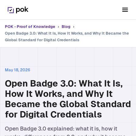
POK - Proof of Knowledge
›
Blog
›
Open Badge 3.0: What It Is, How It Works, and Why It Became the
Global Standard for Digital Credentials
May 18, 2026
Open Badge 3.0: What It Is,
How It Works, and Why It
Became the Global Standard
for Digital Credentials
Open Badge 3.0 explained: what it is, how it