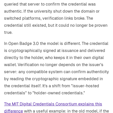
queried that server to confirm the credential was
authentic. If the university shut down the domain or
switched platforms, verification links broke. The
credential still existed, but it could no longer be proven
true.
In Open Badge 3.0 the model is different. The credential
is cryptographically signed at issuance and delivered
directly to the holder, who keeps it in their own digital
wallet. Verification no longer depends on the issuer's
server: any compatible system can confirm authenticity
by reading the cryptographic signature embedded in
the credential itself. It's a shift from "issuer-hosted
credentials" to "holder-owned credentials."
The MIT Digital Credentials Consortium explains this
difference
with a useful example: in the old model, if the