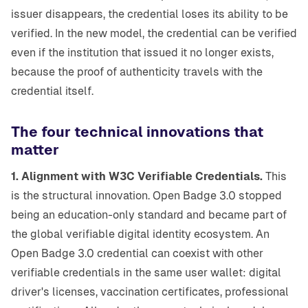
issuer disappears, the credential loses its ability to be
verified. In the new model, the credential can be verified
even if the institution that issued it no longer exists,
because the proof of authenticity travels with the
credential itself.
The four technical innovations that
matter
1. Alignment with W3C Verifiable Credentials.
This
is the structural innovation. Open Badge 3.0 stopped
being an education-only standard and became part of
the global verifiable digital identity ecosystem. An
Open Badge 3.0 credential can coexist with other
verifiable credentials in the same user wallet: digital
driver's licenses, vaccination certificates, professional