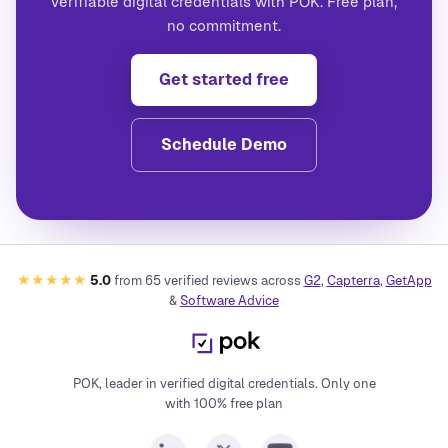
verifiable digital credentials with POK. Free plan,
no commitment.
Get started free
Schedule Demo
★★★★★
5.0
from
65
verified reviews across
G2
,
Capterra
,
GetApp
&
Software Advice
POK, leader in verified digital credentials. Only one
with 100% free plan