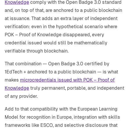
Knowledge
comply with the Open Badge 3.0 standard
and, on top of that, are anchored to a public blockchain
at issuance. That adds an extra layer of independent
verification: even in the hypothetical scenario where
POK – Proof of Knowledge disappeared, every
credential issued would still be mathematically
verifiable through blockchain.
That combination — Open Badge 3.0 certified by
1EdTech + anchored to a public blockchain — is what
makes
microcredentials issued with POK – Proof of
Knowledge
truly permanent, portable, and independent
of any provider.
Add to that compatibility with the European Learning
Model for recognition in Europe, integration with skills
frameworks like ESCO, and selective disclosure that