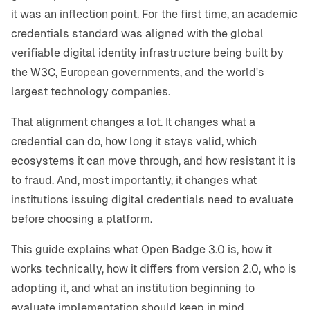
it was an inflection point. For the first time, an academic
credentials standard was aligned with the global
verifiable digital identity infrastructure being built by
the W3C, European governments, and the world's
largest technology companies.
That alignment changes a lot. It changes what a
credential can do, how long it stays valid, which
ecosystems it can move through, and how resistant it is
to fraud. And, most importantly, it changes what
institutions issuing digital credentials need to evaluate
before choosing a platform.
This guide explains what Open Badge 3.0 is, how it
works technically, how it differs from version 2.0, who is
adopting it, and what an institution beginning to
evaluate implementation should keep in mind.