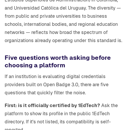
and Universidad Católica del Uruguay. The diversity —
from public and private universities to business
schools, international bodies, and regional education
networks — reflects how broad the spectrum of
organizations already operating under this standard is.
Five questions worth asking before
choosing a platform
If an institution is evaluating digital credentials
providers built on Open Badge 3.0, there are five
questions that quickly filter the noise.
First: is it officially certified by 1EdTech?
Ask the
platform to show its profile in the public 1EdTech
directory. If it's not listed, its compatibility is self-
reported.