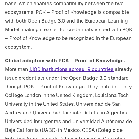
base, which enables compatibility between the two
ecosystems. POK – Proof of Knowledge is compatible
with both Open Badge 3.0 and the European Learning
Model, making it easier for credentials issued with POK
– Proof of Knowledge to be recognized in the European
ecosystem.
Global adoption with POK – Proof of Knowledge.
More than
1,100 institutions across 19 countries
already
issue credentials under the Open Badge 3.0 standard
through POK – Proof of Knowledge. They include Trinity
College London in the United Kingdom, Louisiana Tech
University in the United States, Universidad de San
Andrés and Universidad Torcuato Di Tella in Argentina,
Universidad Insurgentes and Universidad Autónoma de
Baja California (UABC) in Mexico, CESA (Colegio de
Estudios Superiores de Administración) in Colombia,