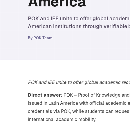
America
POK and IEE unite to offer global academi
American institutions through verifiable 
By
POK Team
POK and IEE unite to offer global academic recog
Direct answer:
POK – Proof of Knowledge and I
issued in Latin America with official academic e
credentials via POK, while students can reques
international academic mobility.