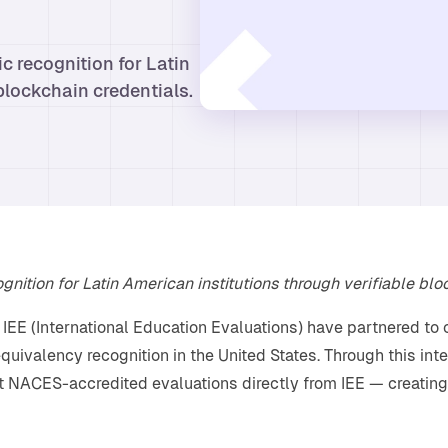
c recognition for Latin
blockchain credentials.
nition for Latin American institutions through verifiable blo
EE (International Education Evaluations) have partnered to 
quivalency recognition in the United States. Through this int
t NACES-accredited evaluations directly from IEE — creating