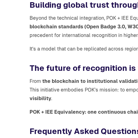
Building global trust throug
Beyond the technical integration, POK + IEE E
blockchain standards (Open Badge 3.0, W3C 
precedent for international recognition in highe
It's a model that can be replicated across regio
The future of recognition is
From
the blockchain to institutional validat
This initiative embodies POK's mission: to emp
visibility
.
POK + IEE Equivalency: one continuous chain
Frequently Asked Question