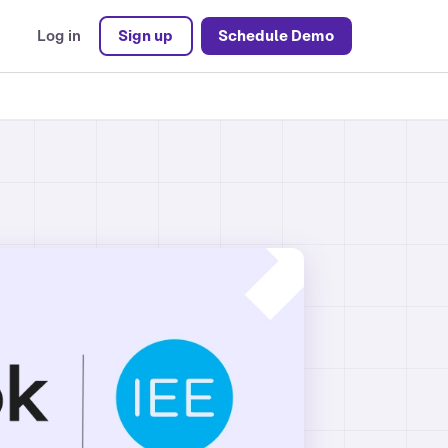
Log in
Sign up
Schedule Demo
ons