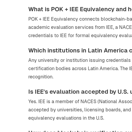
What is POK + IEE Equivalency and 
POK + IEE Equivalency connects blockchain-based
academic evaluation services from IEE, a NACE
credentials to IEE for formal equivalency evalu
Which institutions in Latin America
Any university or institution issuing credentia
certification bodies across Latin America. The 
recognition.
Is IEE's evaluation accepted by U.S.
Yes. IEE is a member of NACES (National Assoc
accepted by universities, licensing boards, a
equivalency evaluations in the U.S.