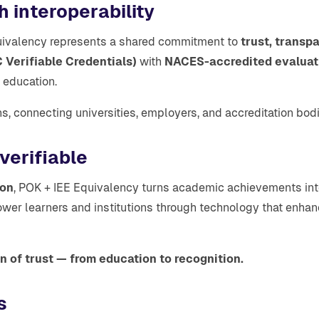
h interoperability
quivalency represents a shared commitment to
trust, transp
Verifiable Credentials)
with
NACES-accredited evaluat
r education.
ns, connecting universities, employers, and accreditation bodi
 verifiable
ion
, POK + IEE Equivalency turns academic achievements into
ower learners and institutions through technology that enha
 of trust — from education to recognition.
s