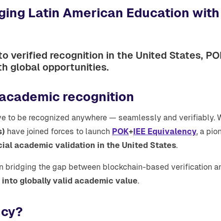
dging Latin American Education wit
o verified recognition in the United States, P
th global opportunities.
 academic recognition
e to be recognized anywhere — seamlessly and verifiably. Wi
s)
have joined forces to launch
POK
+
IEE Equivalency
, a pio
cial academic validation in the United States
.
in bridging the gap between blockchain-based verification an
into globally valid academic value
.
ncy?