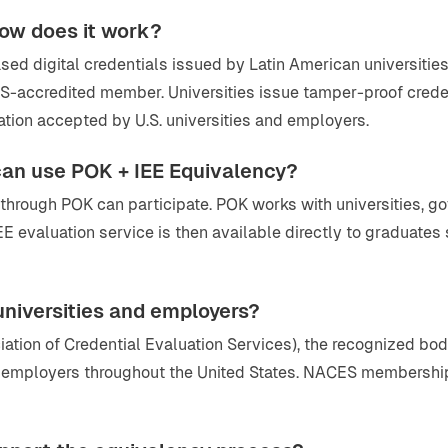
how does it work?
 digital credentials issued by Latin American universities t
S-accredited member. Universities issue tamper-proof crede
ation accepted by U.S. universities and employers.
 can use POK + IEE Equivalency?
ls through POK can participate. POK works with universities, 
IEE evaluation service is then available directly to graduate
 universities and employers?
iation of Credential Evaluation Services), the recognized 
nd employers throughout the United States. NACES membershi