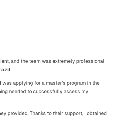
icient, and the team was extremely professional
razil
nd was applying for a master's program in the
thing needed to successfully assess my
ey provided. Thanks to their support, I obtained