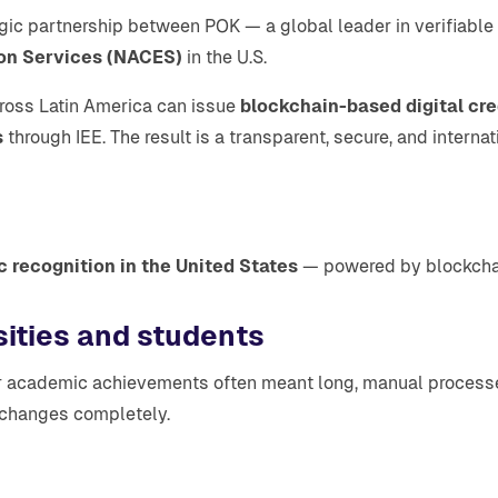
tegic partnership between POK — a global leader in verifiable
ion Services (NACES)
in the U.S.
across Latin America can issue
blockchain-based digital cre
s
through IEE. The result is a transparent, secure, and intern
 recognition in the United States
— powered by blockchain 
sities and students
n for academic achievements often meant long, manual proce
t changes completely.