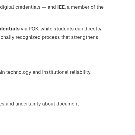
 digital credentials — and
IEE
, a member of the
dentials
via POK, while students can directly
ationally recognized process that strengthens
technology and institutional reliability.
sses and uncertainty about document