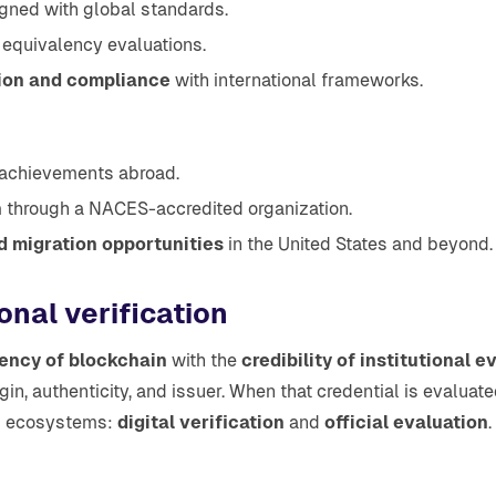
gned with global standards.
 equivalency evaluations.
tion and compliance
with international frameworks.
 achievements abroad.
n
through a NACES-accredited organization.
d migration opportunities
in the United States and beyond.
onal verification
ency of blockchain
with the
credibility of institutional e
rigin, authenticity, and issuer. When that credential is evalua
ed ecosystems:
digital verification
and
official evaluation
.