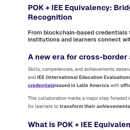
POK + IEE Equivalency: Bri
Recognition
From blockchain-based credentials t
institutions and learners connect wi
A new era for cross-border
Skills, competencies, and achievements deserv
and
IEE (International Education Evaluation
credentials
issued in Latin America
with
offi
This collaboration marks a major step forward 
for learners to
transform their achievements 
What is POK + IEE Equivale