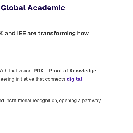
h Global Academic
OK and IEE are transforming how
th that vision,
POK – Proof of Knowledge
neering initiative that connects
digital
d institutional recognition, opening a pathway