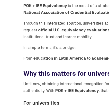
POK + IEE Equivalency
is the result of a stra
National Association of Credential Evaluat
Through this integrated solution, universities 
request
official U.S. equivalency evaluation
institutional trust and learner mobility.
In simple terms, it's a bridge:
From
education in Latin America
to
academic
Why this matters for univer
Until now, obtaining international recognitio
authenticity. With
POK + IEE Equivalency
, tha
For universities