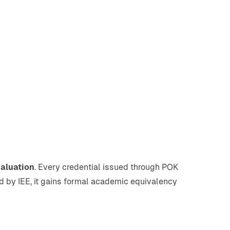
valuation
. Every credential issued through POK
ted by IEE, it gains formal academic equivalency