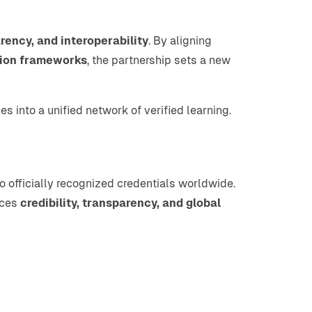
arency, and interoperability
. By aligning
ion frameworks
, the partnership sets a new
es into a unified network of verified learning.
 officially recognized credentials worldwide.
nces
credibility, transparency, and global