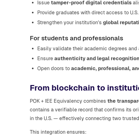
Issue
tamper-proof digital credentials
ali
Provide graduates with direct access to U.S.
Strengthen your institution's
global reputa
For students and professionals
Easily validate their academic degrees and
Ensure
authenticity and legal recognitio
Open doors to
academic, professional, an
From blockchain to instituti
POK + IEE Equivalency combines
the transpar
contains a verifiable record that confirms its o
in the U.S. — effectively connecting two trust
This integration ensures: