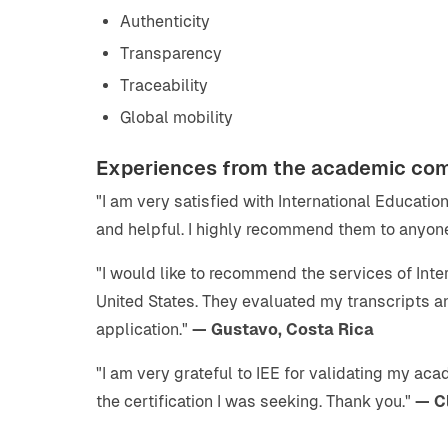
Authenticity
Transparency
Traceability
Global mobility
Experiences from the academic co
"I am very satisfied with International Educati
and helpful. I highly recommend them to anyone
"I would like to recommend the services of Inte
United States. They evaluated my transcripts 
application."
— Gustavo, Costa Rica
"I am very grateful to IEE for validating my ac
the certification I was seeking. Thank you."
— C