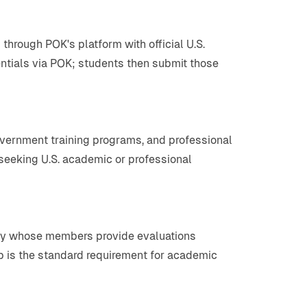
hrough POK's platform with official U.S.
ntials via POK; students then submit those
government training programs, and professional
s seeking U.S. academic or professional
body whose members provide evaluations
p is the standard requirement for academic