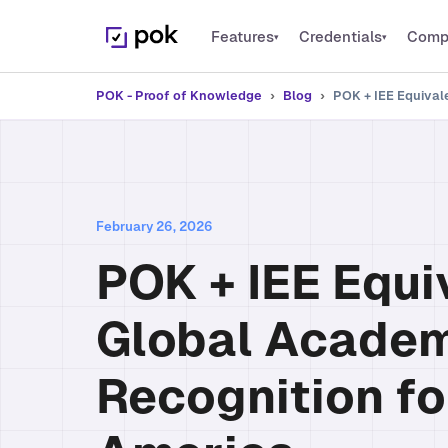
Features
Credentials
Comp
▾
▾
PLATFORM
Digital Credential
PO
POK - Proof of Knowledge
›
Blog
›
POK + IEE Equival
Issue verifiable cred
Features
PO
Everything POK can do
Microcredentials
PO
Recognize specific sk
Bulk Issuance
Thousands of credentials at once
PO
Open Badges
February 26, 2026
1EdTech certified st
Integrations
PO
POK + IEE Equi
Connect your platforms
Global Acade
Recognition fo