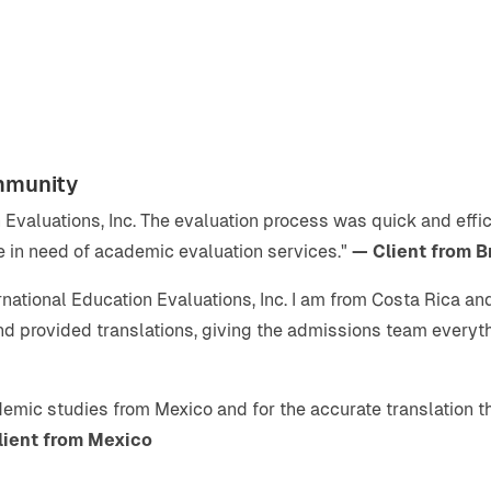
mmunity
on Evaluations, Inc. The evaluation process was quick and eff
 in need of academic evaluation services."
— Client from B
rnational Education Evaluations, Inc. I am from Costa Rica a
and provided translations, giving the admissions team every
ademic studies from Mexico and for the accurate translation th
lient from Mexico