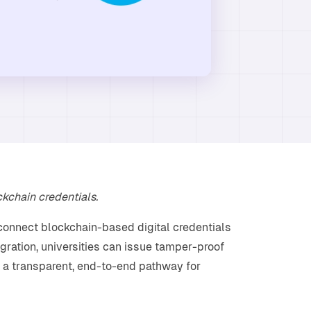
ckchain credentials.
connect blockchain-based digital credentials
egration, universities can issue tamper-proof
 a transparent, end-to-end pathway for