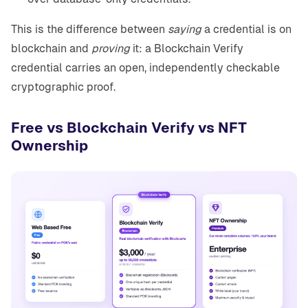
This is the difference between
saying
a credential is on
blockchain and
proving
it: a Blockchain Verify
credential carries an open, independently checkable
cryptographic proof.
Free vs Blockchain Verify vs NFT
Ownership