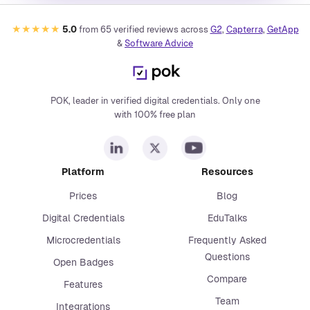
★★★★★
5.0
from
65
verified reviews across
G2
,
Capterra
,
GetApp
&
Software Advice
POK, leader in verified digital credentials. Only one
with 100% free plan
Platform
Resources
Prices
Blog
Digital Credentials
EduTalks
Microcredentials
Frequently Asked
Questions
Open Badges
Compare
Features
Team
Integrations