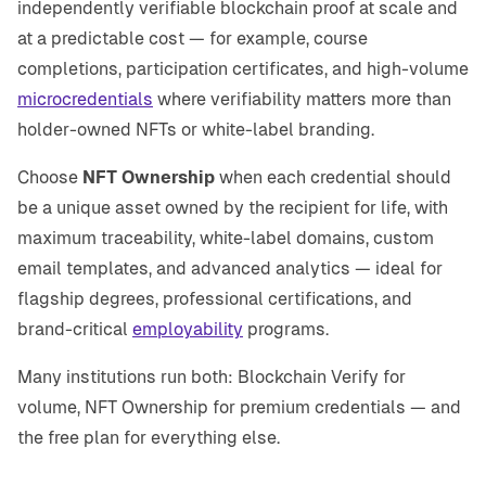
independently verifiable blockchain proof at scale and
at a predictable cost — for example, course
completions, participation certificates, and high-volume
microcredentials
where verifiability matters more than
holder-owned NFTs or white-label branding.
Choose
NFT Ownership
when each credential should
be a unique asset owned by the recipient for life, with
maximum traceability, white-label domains, custom
email templates, and advanced analytics — ideal for
flagship degrees, professional certifications, and
brand-critical
employability
programs.
Many institutions run both: Blockchain Verify for
volume, NFT Ownership for premium credentials — and
the free plan for everything else.