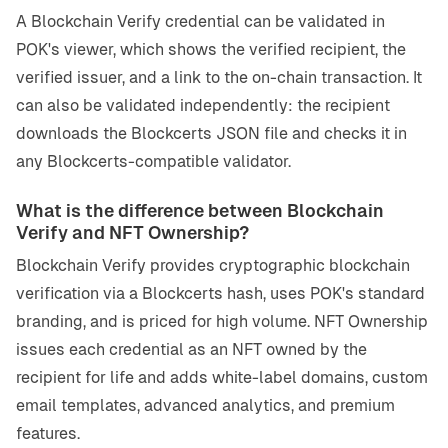
A Blockchain Verify credential can be validated in
POK's viewer, which shows the verified recipient, the
verified issuer, and a link to the on-chain transaction. It
can also be validated independently: the recipient
downloads the Blockcerts JSON file and checks it in
any Blockcerts-compatible validator.
What is the difference between Blockchain
Verify and NFT Ownership?
Blockchain Verify provides cryptographic blockchain
verification via a Blockcerts hash, uses POK's standard
branding, and is priced for high volume. NFT Ownership
issues each credential as an NFT owned by the
recipient for life and adds white-label domains, custom
email templates, advanced analytics, and premium
features.