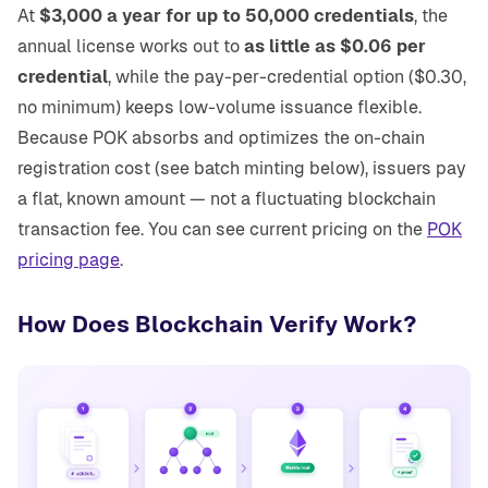
At
$3,000 a year for up to 50,000 credentials
, the
annual license works out to
as little as $0.06 per
credential
, while the pay-per-credential option ($0.30,
no minimum) keeps low-volume issuance flexible.
Because POK absorbs and optimizes the on-chain
registration cost (see batch minting below), issuers pay
a flat, known amount — not a fluctuating blockchain
transaction fee. You can see current pricing on the
POK
pricing page
.
How Does Blockchain Verify Work?