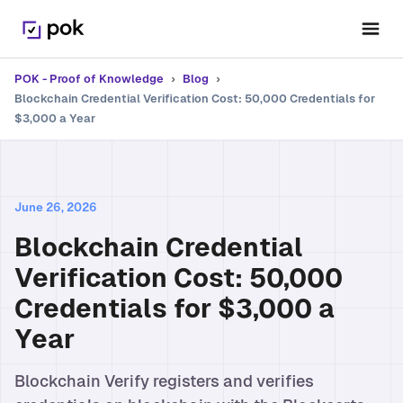
POK - Proof of Knowledge
›
Blog
›
Blockchain Credential Verification Cost: 50,000 Credentials for
$3,000 a Year
June 26, 2026
Blockchain Credential
Verification Cost: 50,000
Credentials for $3,000 a
Year
Blockchain Verify registers and verifies