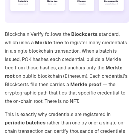
Blockchain Verify follows the
Blockcerts
standard,
which uses a
Merkle tree
to register many credentials
in a single blockchain transaction. When a batch is
issued, POK hashes each credential, builds a Merkle
tree from those hashes, and anchors only the
Merkle
root
on public blockchain (Ethereum). Each credential's
Blockcerts file then carries a
Merkle proof
— the
cryptographic path that ties that specific credential to
the on-chain root. There is no NFT.
This is exactly why credentials are registered in
periodic batches
rather than one by one: a single on-
chain transaction can certify thousands of credentials