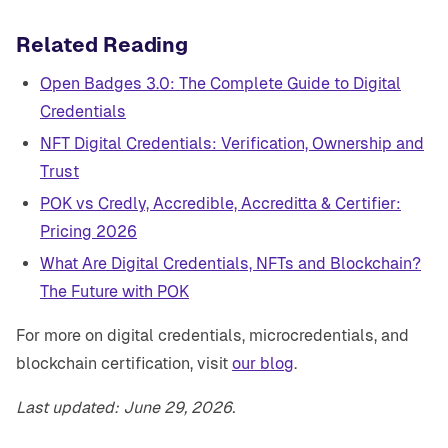
Related Reading
Open Badges 3.0: The Complete Guide to Digital
Credentials
NFT Digital Credentials: Verification, Ownership and
Trust
POK vs Credly, Accredible, Accreditta & Certifier:
Pricing 2026
What Are Digital Credentials, NFTs and Blockchain?
The Future with POK
For more on digital credentials, microcredentials, and
blockchain certification, visit
our blog
.
Last updated: June 29, 2026.