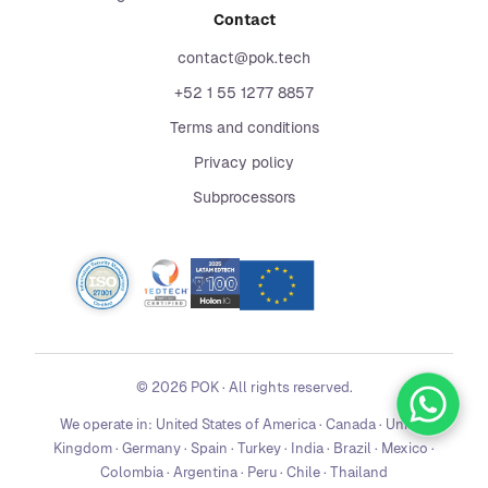
Contact
contact@pok.tech
+52 1 55 1277 8857
Terms and conditions
Privacy policy
Subprocessors
©
2026
POK
·
All rights reserved.
We operate in:
United States of America · Canada · United
Kingdom · Germany · Spain · Turkey · India · Brazil · Mexico ·
Colombia · Argentina · Peru · Chile · Thailand