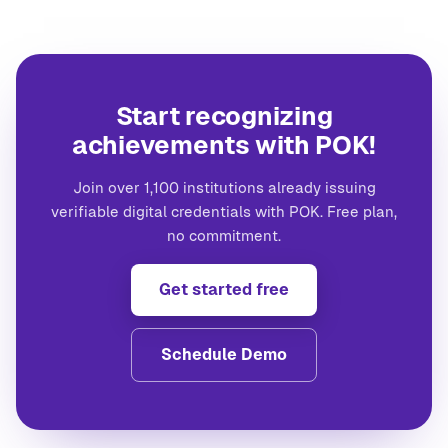
Start recognizing
achievements with POK!
Join over 1,100 institutions already issuing
verifiable digital credentials with POK. Free plan,
no commitment.
Get started free
Schedule Demo