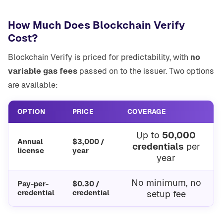
How Much Does Blockchain Verify
Cost?
Blockchain Verify is priced for predictability, with
no
variable gas fees
passed on to the issuer. Two options
are available:
OPTION
PRICE
COVERAGE
Up to
50,000
Annual
$3,000 /
credentials
per
license
year
year
No minimum, no
Pay-per-
$0.30 /
credential
credential
setup fee