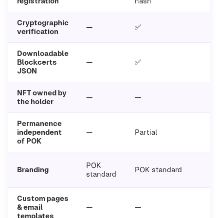
registration
hash
Cryptographic
—
✅
verification
Downloadable
Blockcerts
—
✅
JSON
NFT owned by
—
—
the holder
Permanence
independent
—
Partial
of POK
POK
Branding
POK standard
standard
Custom pages
& email
—
—
templates