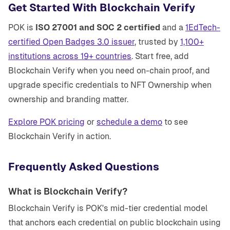
Get Started With Blockchain Verify
POK is
ISO 27001 and SOC 2 certified
and a
1EdTech-
certified Open Badges 3.0 issuer
, trusted by
1,100+
institutions across 19+ countries
. Start free, add
Blockchain Verify when you need on-chain proof, and
upgrade specific credentials to NFT Ownership when
ownership and branding matter.
Explore POK pricing
or
schedule a demo
to see
Blockchain Verify in action.
Frequently Asked Questions
What is Blockchain Verify?
Blockchain Verify is POK's mid-tier credential model
that anchors each credential on public blockchain using