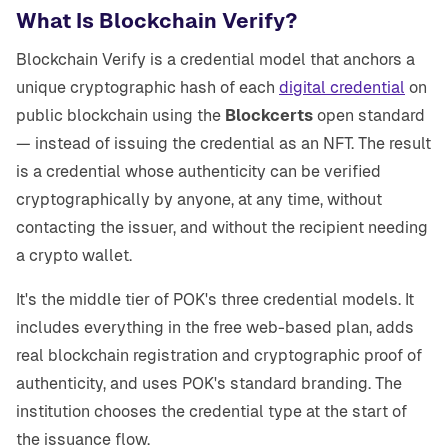
What Is Blockchain Verify?
Blockchain Verify is a credential model that anchors a
unique cryptographic hash of each
digital credential
on
public blockchain using the
Blockcerts
open standard
— instead of issuing the credential as an NFT. The result
is a credential whose authenticity can be verified
cryptographically by anyone, at any time, without
contacting the issuer, and without the recipient needing
a crypto wallet.
It's the middle tier of POK's three credential models. It
includes everything in the free web-based plan, adds
real blockchain registration and cryptographic proof of
authenticity, and uses POK's standard branding. The
institution chooses the credential type at the start of
the issuance flow.