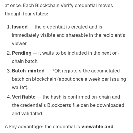
at once. Each Blockchain Verify credential moves
through four states:
Issued
— the credential is created and is
immediately visible and shareable in the recipient's
viewer.
Pending
— it waits to be included in the next on-
chain batch.
Batch-minted
— POK registers the accumulated
batch on blockchain (about once a week per issuing
wallet).
Verifiable
— the hash is confirmed on-chain and
the credential's Blockcerts file can be downloaded
and validated.
A key advantage: the credential is
viewable and