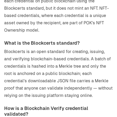
each credential on public blockchain using the
Blockcerts standard, but it does not mint an NFT. NFT-
based credentials, where each credential is a unique
asset owned by the recipient, are part of POK's NFT
Ownership model.
What is the Blockcerts standard?
Blockcerts is an open standard for creating, issuing,
and verifying blockchain-based credentials. A batch of
credentials is hashed into a Merkle tree and only the
root is anchored on a public blockchain; each
credential's downloadable JSON file carries a Merkle
proof that anyone can validate independently — without
relying on the issuing platform staying online.
How is a Blockchain Verify credential
validated?