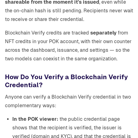
shareable from the moment it's issued
, even while
the on-chain hash is still pending. Recipients never wait
to receive or share their credential.
Blockchain Verify credits are tracked
separately
from
NFT credits in your POK account, with their own counter
across the dashboard, issuance, and settings — so the
two models can coexist in the same organization.
How Do You Verify a Blockchain Verify
Credential?
Anyone can verify a Blockchain Verify credential in two
complementary ways:
In the POK viewer:
the public credential page
shows that the recipient is verified, the issuer is
verified (domain and KYC), and that the credential is