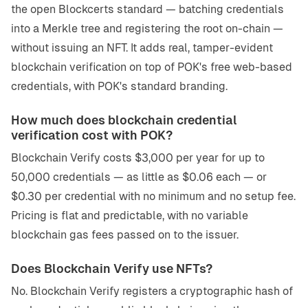
the open Blockcerts standard — batching credentials
into a Merkle tree and registering the root on-chain —
without issuing an NFT. It adds real, tamper-evident
blockchain verification on top of POK's free web-based
credentials, with POK's standard branding.
How much does blockchain credential
verification cost with POK?
Blockchain Verify costs $3,000 per year for up to
50,000 credentials — as little as $0.06 each — or
$0.30 per credential with no minimum and no setup fee.
Pricing is flat and predictable, with no variable
blockchain gas fees passed on to the issuer.
Does Blockchain Verify use NFTs?
No. Blockchain Verify registers a cryptographic hash of