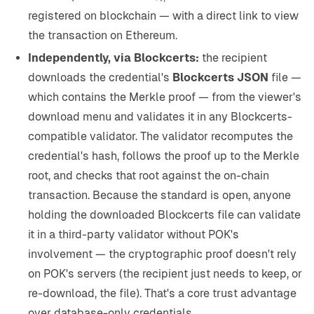
registered on blockchain — with a direct link to view
the transaction on Ethereum.
Independently, via Blockcerts:
the recipient
downloads the credential's
Blockcerts JSON
file —
which contains the Merkle proof — from the viewer's
download menu and validates it in any Blockcerts-
compatible validator. The validator recomputes the
credential's hash, follows the proof up to the Merkle
root, and checks that root against the on-chain
transaction. Because the standard is open, anyone
holding the downloaded Blockcerts file can validate
it in a third-party validator without POK's
involvement — the cryptographic proof doesn't rely
on POK's servers (the recipient just needs to keep, or
re-download, the file). That's a core trust advantage
over database-only credentials.