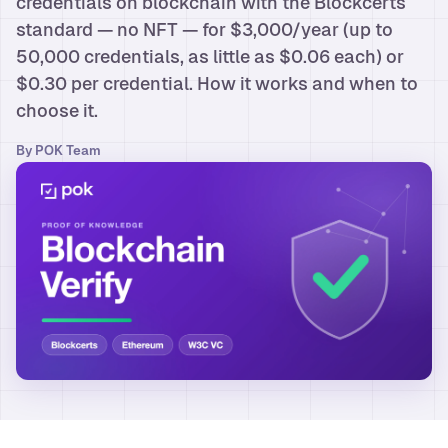
credentials on blockchain with the Blockcerts
standard — no NFT — for $3,000/year (up to
50,000 credentials, as little as $0.06 each) or
$0.30 per credential. How it works and when to
choose it.
By
POK Team