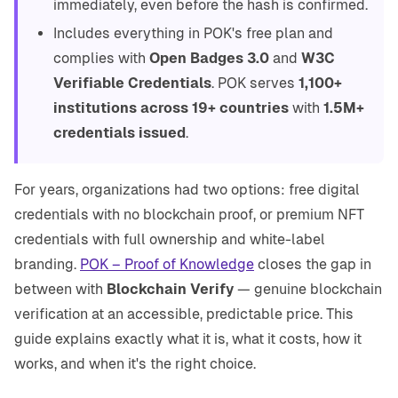
immediately, even before the hash is confirmed.
Includes everything in POK's free plan and
complies with
Open Badges 3.0
and
W3C
Verifiable Credentials
. POK serves
1,100+
institutions across 19+ countries
with
1.5M+
credentials issued
.
For years, organizations had two options: free digital
credentials with no blockchain proof, or premium NFT
credentials with full ownership and white-label
branding.
POK – Proof of Knowledge
closes the gap in
between with
Blockchain Verify
— genuine blockchain
verification at an accessible, predictable price. This
guide explains exactly what it is, what it costs, how it
works, and when it's the right choice.