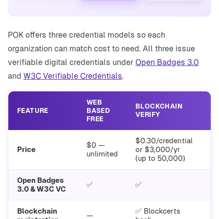
POK offers three credential models so each
organization can match cost to need. All three issue
verifiable digital credentials under
Open Badges 3.0
and
W3C Verifiable Credentials
.
WEB
BLOCKCHAIN
N
FEATURE
BASED
VERIFY
O
FREE
$0.30/credential
$0 —
En
Price
or $3,000/yr
unlimited
(up to 50,000)
Open Badges
✅
✅
3.0 & W3C VC
Blockchain
✅ Blockcerts
—