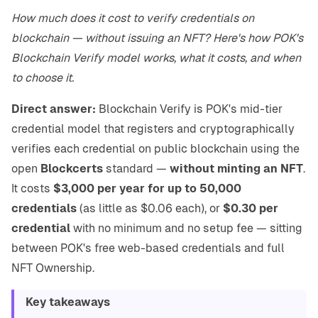
How much does it cost to verify credentials on
blockchain — without issuing an NFT? Here's how POK's
Blockchain Verify model works, what it costs, and when
to choose it.
Direct answer:
Blockchain Verify is POK's mid-tier
credential model that registers and cryptographically
verifies each credential on public blockchain using the
open
Blockcerts
standard —
without minting an NFT
.
It costs
$3,000 per year for up to 50,000
credentials
(as little as $0.06 each), or
$0.30 per
credential
with no minimum and no setup fee — sitting
between POK's free web-based credentials and full
NFT Ownership.
Key takeaways