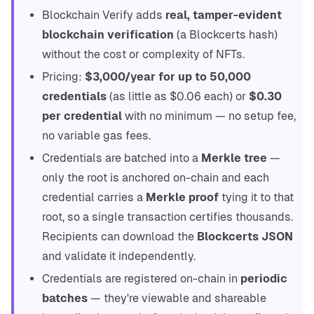
Blockchain Verify adds
real, tamper-evident
blockchain verification
(a Blockcerts hash)
without the cost or complexity of NFTs.
Pricing:
$3,000/year for up to 50,000
credentials
(as little as $0.06 each) or
$0.30
per credential
with no minimum — no setup fee,
no variable gas fees.
Credentials are batched into a
Merkle tree
—
only the root is anchored on-chain and each
credential carries a
Merkle proof
tying it to that
root, so a single transaction certifies thousands.
Recipients can download the
Blockcerts JSON
and validate it independently.
Credentials are registered on-chain in
periodic
batches
— they're viewable and shareable