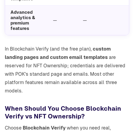
Advanced
analytics &
—
—
premium
features
In Blockchain Verify (and the free plan),
custom
landing pages and custom email templates
are
reserved for NFT Ownership; credentials are delivered
with POK's standard page and emails. Most other
platform features remain available across all three
models.
When Should You Choose Blockchain
Verify vs NFT Ownership?
Choose
Blockchain Verify
when you need real,